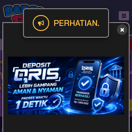
PERHATIAN.
Selamat Datang di Barca138 
Masuk
Daftar