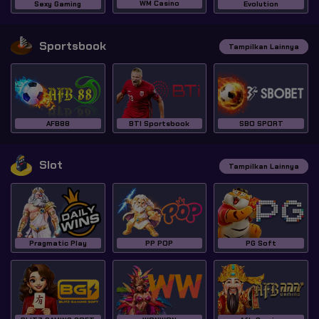
WM Casino
Sexy Gaming
Evolution
Sportsbook
Tampilkan Lainnya
AFB88
BTI Sportsbook
SBO SPORT
Slot
Tampilkan Lainnya
Pragmatic Play
PP POP
PG Soft