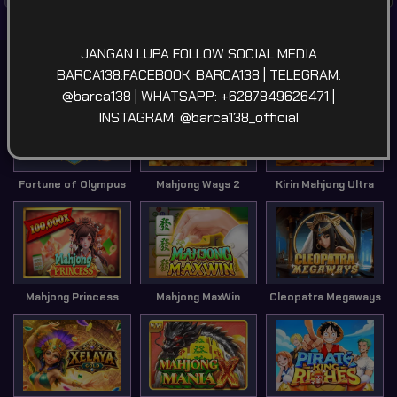
POPULAR
SLOT
LIVE GAME
CASINO
JANGAN LUPA FOLLOW SOCIAL MEDIA
Game Terpopuler
Tampilkan Lainnya
BARCA138:FACEBOOK: BARCA138 | TELEGRAM:
@barca138 | WHATSAPP: +6287849626471 |
INSTAGRAM: @barca138_official
Fortune of Olympus
Mahjong Ways 2
Kirin Mahjong Ultra
Mahjong Princess
Mahjong MaxWin
Cleopatra Megaways