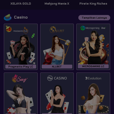
XELAYA GOLD
Mahjong Mania X
Pirate King Riches
Casino
Tampilkan Lainnya
MICROGAMING LC
Pragmatic Play LC
ALLBET